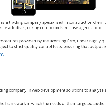
as a trading company specialized in construction chemical
e additives, curing compounds, release agents, protecti
ocedures provided by the licensing firm, under highly qu
ect to strict quality control tests, ensuring that output 
om/
ding company in web development solutions to analyze a
e framework in which the needs of their targeted audien