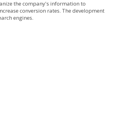
ganize the company's information to
o increase conversion rates. The development
earch engines.