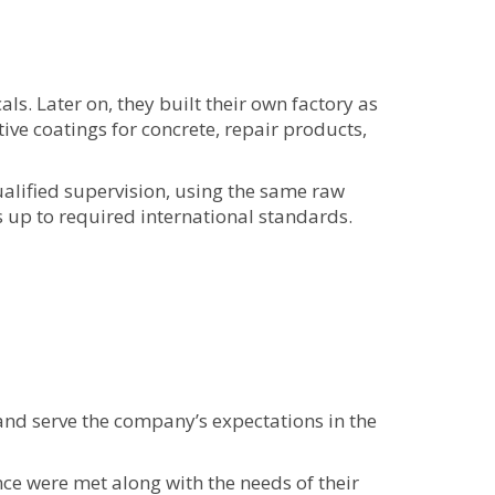
s. Later on, they built their own factory as
ve coatings for concrete, repair products,
alified supervision, using the same raw
is up to required international standards.
nd serve the company’s expectations in the
ce were met along with the needs of their