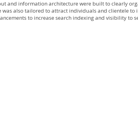
ut and information architecture were built to clearly or
 was also tailored to attract individuals and clientele t
hancements to increase search indexing and visibility to s