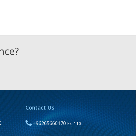
ence?
Contact Us
g
+96265660170
Ex: 110