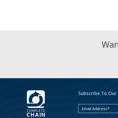
Want
Subscribe To Our