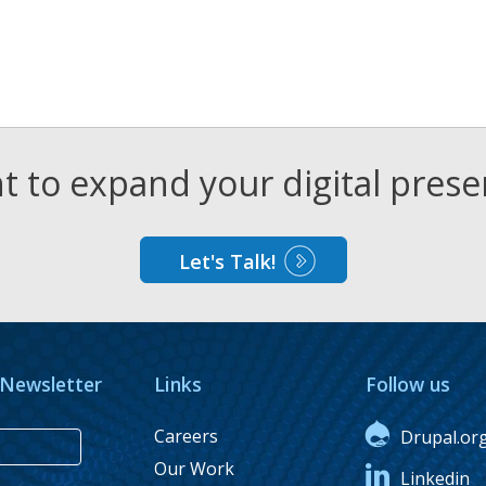
 to expand your digital pres
Let's Talk!
 Newsletter
Links
Follow us
Careers
Drupal.or
Our Work
Linkedin