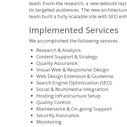
team. From the research, a new website layo
its targeted audiences. The new architecture
team built a fully scalable site with SEO en
Implemented Services
We accomplished the following services:
Research & Analysis.
Content Support & Strategy.
Quality Assurance.
Visual Web & Responsive Design.
Web Design Extension & Guideline.
Search Engine Optimization (SEO).
Social & Multimedia Integration.
Hosting Infrastructure Setup.
Quality Control.
Maintenance & On-going Support.
Security Assurance.
Monitoring.