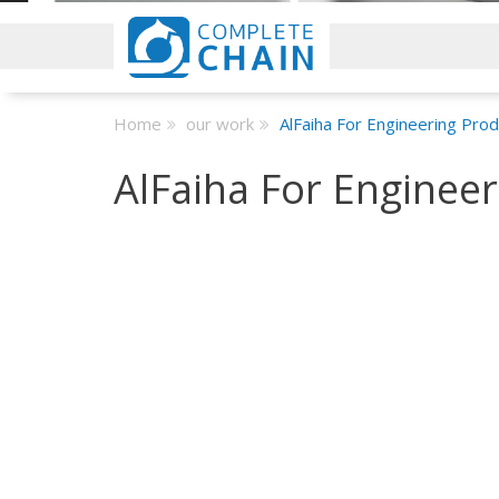
Home
our work
AlFaiha For Engineering Pro
AlFaiha For Enginee