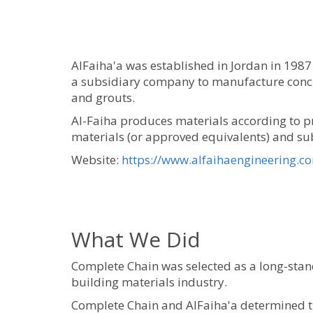
AlFaiha'a was established in Jordan in 1987 
a subsidiary company to manufacture concret
and grouts.
Al-Faiha produces materials according to pr
materials (or approved equivalents) and subj
Website:
https://www.alfaihaengineering.c
What We Did
Complete Chain was selected as a long-stan
building materials industry.
Complete Chain and AlFaiha'a determined th