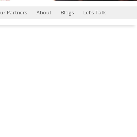
ur Partners
About
Blogs
Let’s Talk