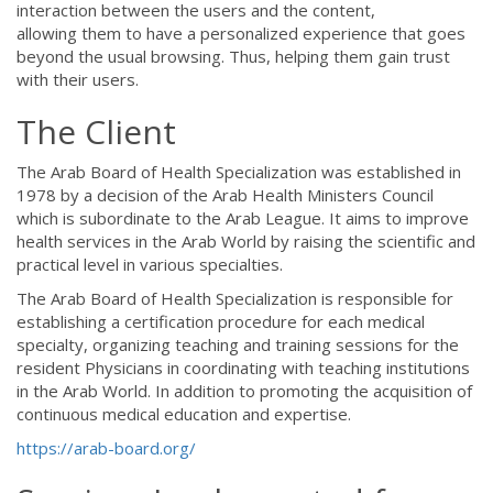
interaction between the users and the content,
allowing them to have a personalized experience that goes
beyond the usual browsing. Thus, helping them gain trust
with their users.
The Client
The Arab Board of Health Specialization was established in
1978 by a decision of the Arab Health Ministers Council
which is subordinate to the Arab League. It aims to improve
health services in the Arab World by raising the scientific and
practical level in various specialties.
The Arab Board of Health Specialization is responsible for
establishing a certification procedure for each medical
specialty, organizing teaching and training sessions for the
resident Physicians in coordinating with teaching institutions
in the Arab World. In addition to promoting the acquisition of
continuous medical education and expertise.
https://arab-board.org/