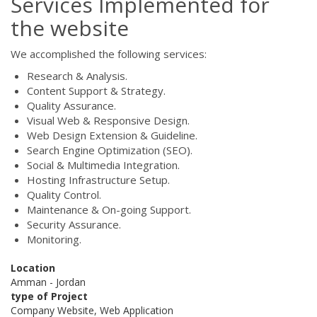
Services Implemented for
the website
We accomplished the following services:
Research & Analysis.
Content Support & Strategy.
Quality Assurance.
Visual Web & Responsive Design.
Web Design Extension & Guideline.
Search Engine Optimization (SEO).
Social & Multimedia Integration.
Hosting Infrastructure Setup.
Quality Control.
Maintenance & On-going Support.
Security Assurance.
Monitoring.
Location
Amman - Jordan
type of Project
Company Website, Web Application