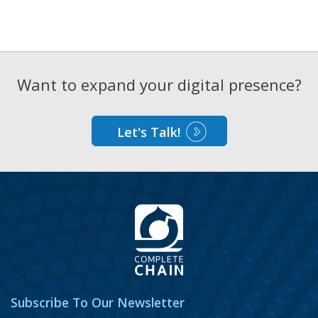
Want to expand your digital presence?
Let's Talk!
Subscribe To Our Newsletter