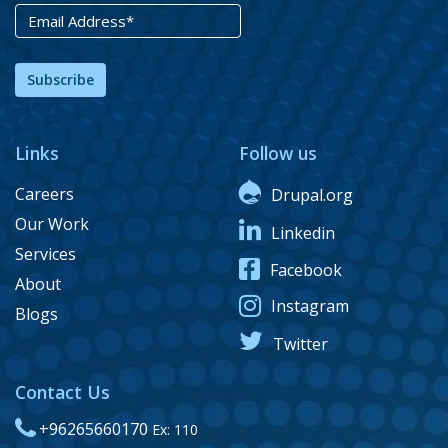
Subscribe
Links
Follow us
Careers
Drupal.org
Our Work
Linkedin
Services
Facebook
About
Instagram
Blogs
Twitter
Contact Us
+96265660170
Ex: 110