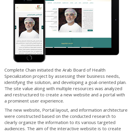
Complete Chain initiated the Arab Board of Health
Specialization project by assessing their business needs,
identifying the solution, and developing a goal-oriented plan.
The site value along with multiple resources was analyzed
and restructured to create a new website and a portal with
a prominent user experience.
The new website, Portal layout, and information architecture
were constructed based on the conducted research to
clearly organize the information to its various targeted
audiences. The aim of the interactive website is to create