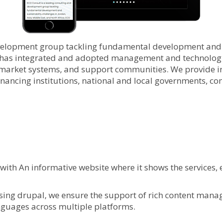
velopment group tackling fundamental development and su
 has integrated and adopted management and technologie
arket systems, and support communities. We provide int
inancing institutions, national and local governments, co
ith An informative website where it shows the services
ing drupal, we ensure the support of rich content managem
anguages across multiple platforms.