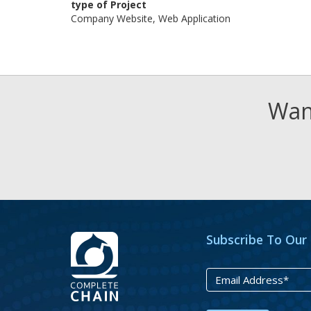
type of Project
Company Website, Web Application
Want
Subscribe To Our