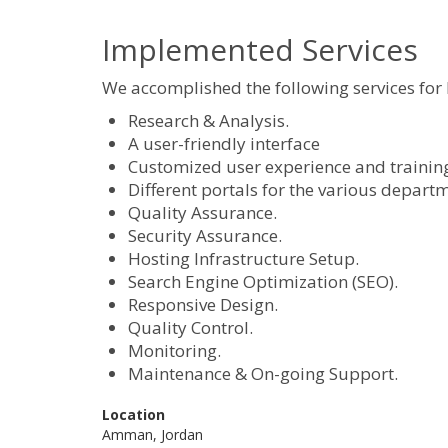
Implemented Services
We accomplished the following services for
Research & Analysis.
A user-friendly interface
Customized user experience and training s
Different portals for the various depart
Quality Assurance.
Security Assurance.
Hosting Infrastructure Setup.
Search Engine Optimization (SEO).
Responsive Design.
Quality Control.
Monitoring.
Maintenance & On-going Support.
Location
Amman, Jordan