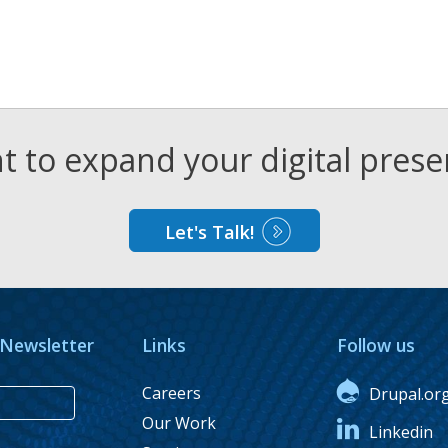
 to expand your digital pres
Let's Talk!
 Newsletter
Links
Follow us
Careers
Drupal.or
Our Work
Linkedin