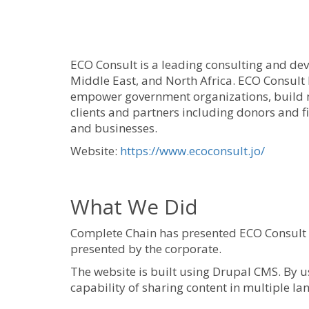
ECO Consult is a leading consulting and de
Middle East, and North Africa. ECO Consult
empower government organizations, build m
clients and partners including donors and f
and businesses.
Website:
https://www.ecoconsult.jo/
What We Did
Complete Chain has presented ECO Consult w
presented by the corporate.
The website is built using Drupal CMS. By us
capability of sharing content in multiple l