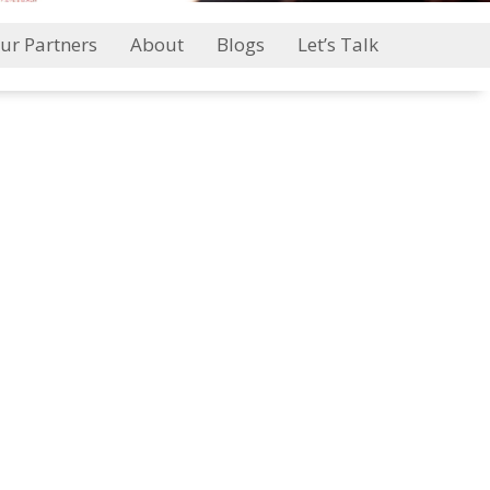
ur Partners
About
Blogs
Let’s Talk