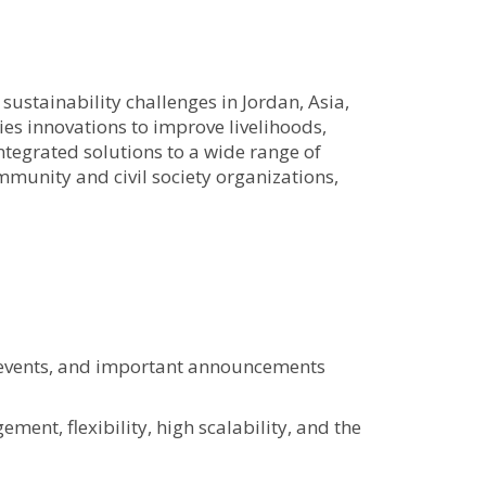
stainability challenges in Jordan, Asia,
s innovations to improve livelihoods,
egrated solutions to a wide range of
mmunity and civil society organizations,
, events, and important announcements
ent, flexibility, high scalability, and the