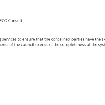
 ECO Consult
ervices to ensure that the concerned parties have the ski
ments of the council to ensure the completeness of the sys