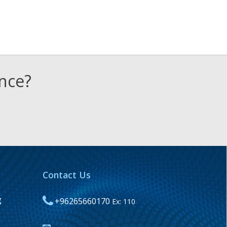
ence?
Contact Us
g
+96265660170
Ex: 110