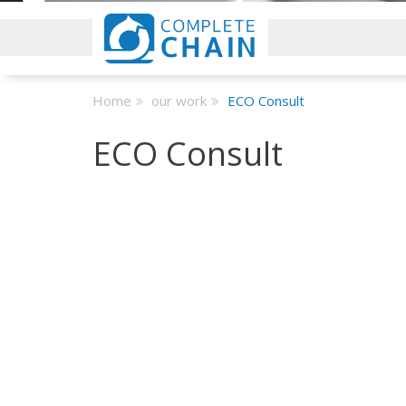
Home
our work
ECO Consult
ECO Consult