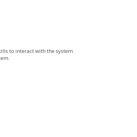
lls to interact with the system.
tem.