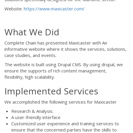
Website:
https://www.maxicaster.com/
What We Did
Complete Chain has presented Maxicaster with An
informative website where it shows the services, solutions,
case studies, and events.
The website is built using Drupal CMS. By using drupal, we
ensure the supports of rich content management,
flexibility, high scalability.
Implemented Services
We accomplished the following services for Maxicaster
Research & Analysis.
A user-friendly interface
Customized user experience and training services to
ensure that the concerned parties have the skills to