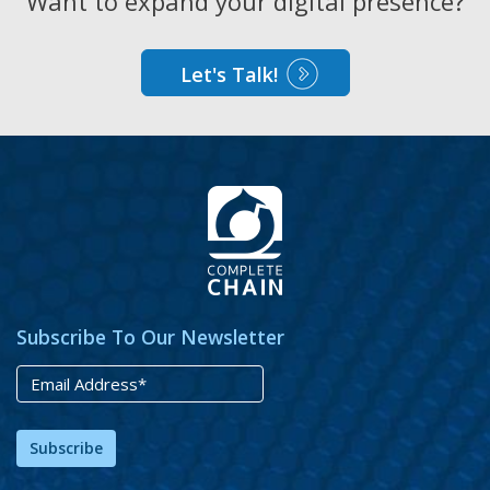
Want to expand your digital presence?
Let's Talk!
Subscribe To Our Newsletter
Subscribe