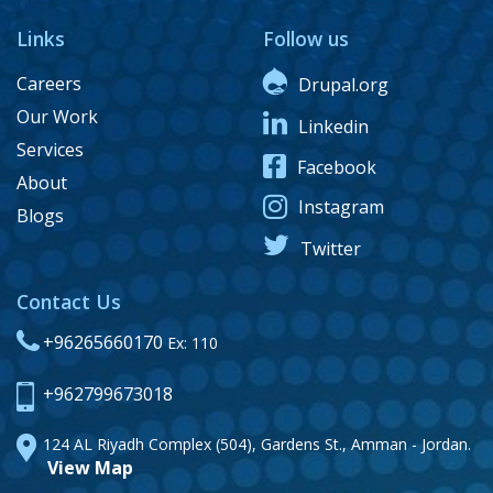
Links
Follow us
Careers
Drupal.org
Our Work
Linkedin
Services
Facebook
About
Instagram
Blogs
Twitter
Contact Us
+96265660170
Ex: 110
+962799673018
124 AL Riyadh Complex (504), Gardens St., Amman - Jordan.
View Map