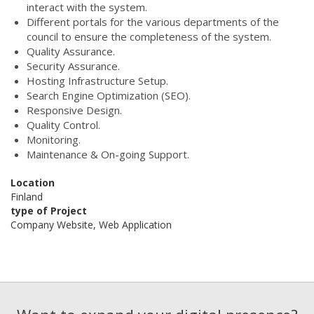
interact with the system.
Different portals for the various departments of the
council to ensure the completeness of the system.
Quality Assurance.
Security Assurance.
Hosting Infrastructure Setup.
Search Engine Optimization (SEO).
Responsive Design.
Quality Control.
Monitoring.
Maintenance & On-going Support.
Location
Finland
type of Project
Company Website, Web Application