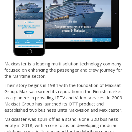
Maxicaster is a leading multi solution technology company
focused on enhancing the passenger and crew journey for
the Maritime sector.
Their story begins in 1984 with the foundation of Maxisat
Group. Maxisat earned its reputation in the Finnish market
as a pioneer in providing IPTV and Video services. In 2009
Maxisat Group has launched its OTT product and
established two business units Maxivision and Maxicaster.
Maxicaster was spun-off as a stand-alone B2B business
entity in 2018, with a core focus on developing modular
solutions specifically designed for the Maritime sector.