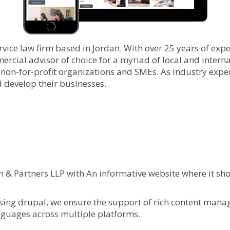
rvice law firm based in Jordan. With over 25 years of expe
cial advisor of choice for a myriad of local and internat
 non-for-profit organizations and SMEs. As industry exper
d develop their businesses.
& Partners LLP with An informative website where it show
ing drupal, we ensure the support of rich content managem
anguages across multiple platforms.