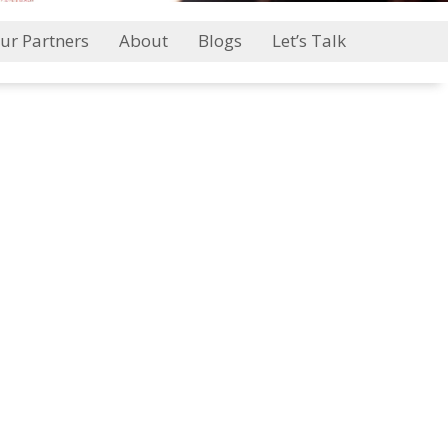
ur Partners
About
Blogs
Let’s Talk