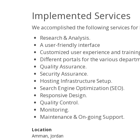
Implemented Services
We accomplished the following services for
Research & Analysis.
A user-friendly interface
Customized user experience and training s
Different portals for the various depart
Quality Assurance.
Security Assurance.
Hosting Infrastructure Setup.
Search Engine Optimization (SEO).
Responsive Design.
Quality Control.
Monitoring.
Maintenance & On-going Support.
Location
Amman, Jordan