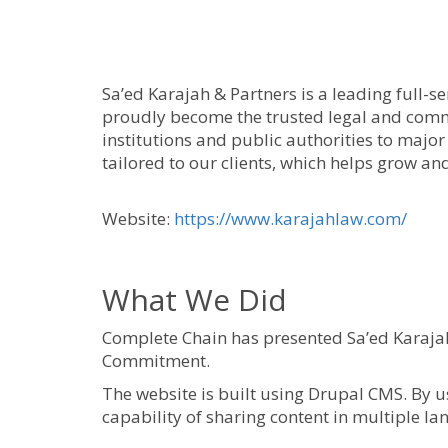
Sa’ed Karajah & Partners is a leading full-se
proudly become the trusted legal and commer
institutions and public authorities to major
tailored to our clients, which helps grow an
Website:
https://www.karajahlaw.com/
What We Did
Complete Chain has presented Sa’ed Karajah 
Commitment.
The website is built using Drupal CMS. By us
capability of sharing content in multiple l