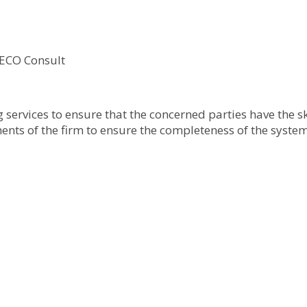
 ECO Consult
ervices to ensure that the concerned parties have the ski
ments of the firm to ensure the completeness of the system