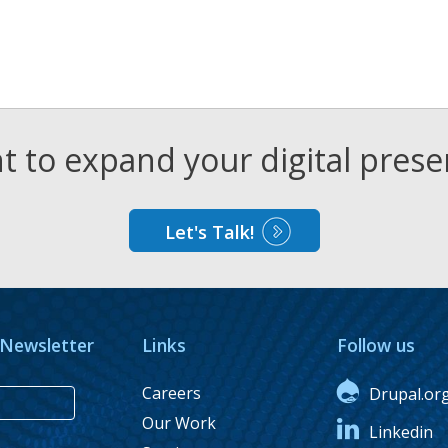
 to expand your digital pres
Let's Talk!
 Newsletter
Links
Follow us
Careers
Drupal.or
Our Work
Linkedin