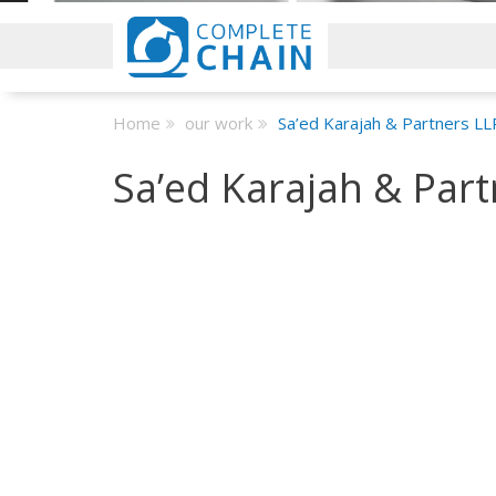
Home
our work
Sa’ed Karajah & Partners LL
Sa’ed Karajah & Part