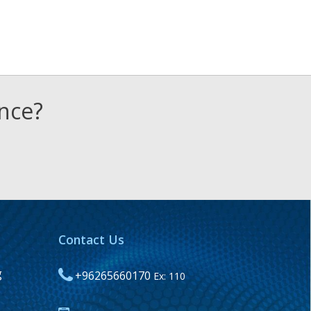
ence?
Contact Us
g
+96265660170
Ex: 110