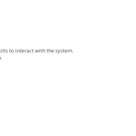
lls to interact with the system.
.