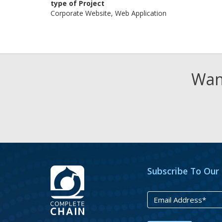
type of Project
Corporate Website, Web Application
Want
Subscribe To Our