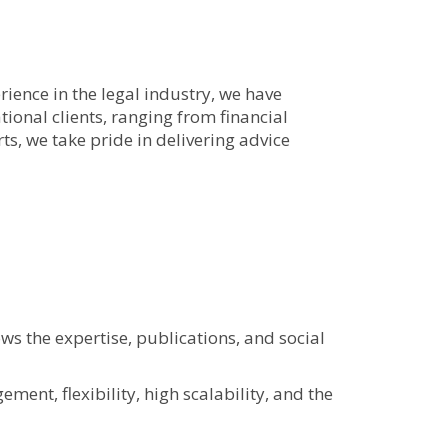
rience in the legal industry, we have
ional clients, ranging from financial
ts, we take pride in delivering advice
s the expertise, publications, and social
ent, flexibility, high scalability, and the