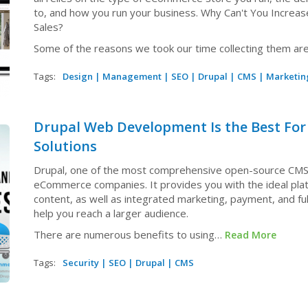
to, and how you run your business. Why Can't You Incre
Sales?
Some of the reasons we took our time collecting them ar
Tags:
Design
|
Management
|
SEO
|
Drupal
|
CMS
|
Marketin
Drupal Web Development Is the Best Fo
Solutions
Drupal, one of the most comprehensive open-source CMSes
eCommerce companies. It provides you with the ideal plat
content, as well as integrated marketing, payment, and ful
help you reach a larger audience.
There are numerous benefits to using…
Read More
Tags:
Security
|
SEO
|
Drupal
|
CMS