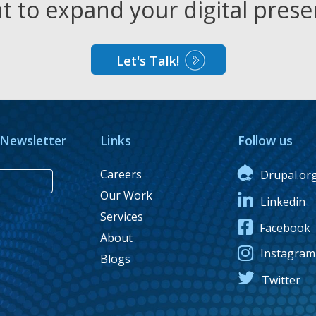
 to expand your digital pres
Let's Talk!
 Newsletter
Links
Follow us
Careers
Drupal.or
Our Work
Linkedin
Services
Facebook
About
Instagram
Blogs
Twitter