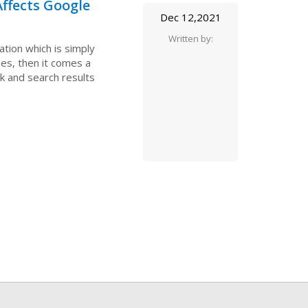
ffects Google
Dec 12,2021
Written by:
ation which is simply
es, then it comes a
nk and search results