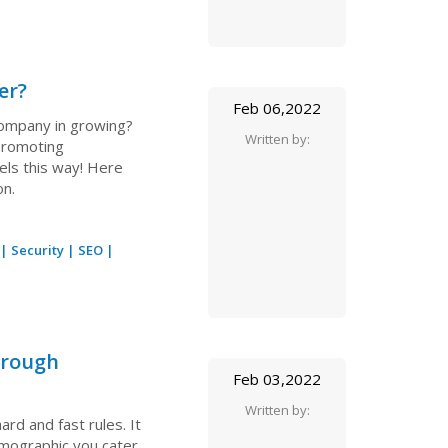
er?
Feb 06,2022
 company in growing?
Written by:
 promoting
els this way! Here
on.
|
Security
|
SEO
|
hrough
Feb 03,2022
Written by:
rd and fast rules. It
emographic you cater