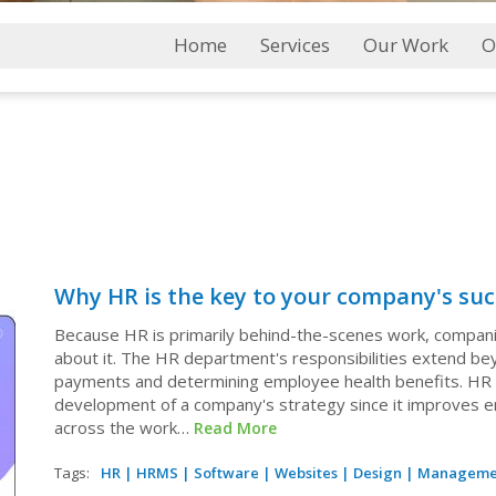
Main
Home
Services
Our Work
O
Menu
Why HR is the key to your company's suc
Because HR is primarily behind-the-scenes work, compani
about it. The HR department's responsibilities extend b
payments and determining employee health benefits. HR is 
development of a company's strategy since it improves 
across the work…
Read More
Tags:
HR
|
HRMS
|
Software
|
Websites
|
Design
|
Manageme