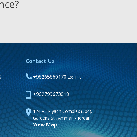
ence?
Contact Us
g
+96265660170
Ex: 110
+962799673018
124 AL Riyadh Complex (504),
Gardens St., Amman - Jordan.
View Map