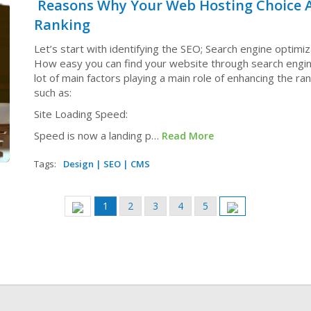
Reasons Why Your Web Hosting Choice A
Ranking
Let’s start with identifying the SEO; Search engine optimiz
How easy you can find your website through search engin
lot of main factors playing a main role of enhancing the ra
such as:
Site Loading Speed:
Speed is now a landing p…
Read More
Tags:
Design
|
SEO
|
CMS
Current
1
Page
2
Page
3
Page
4
Page
5
Previous
Next
page
page
page