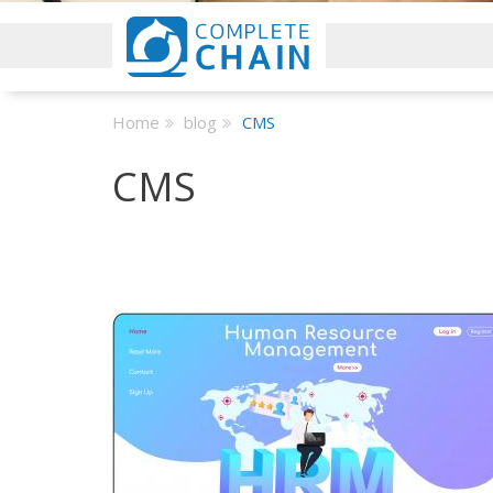
Home
blog
CMS
CMS