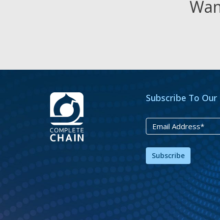
Want
Subscribe To Our
Subscribe