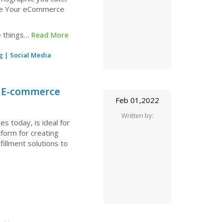
ase Your eCommerce
e things…
Read More
g
|
Social Media
r E-commerce
Feb 01,2022
Written by:
 today, is ideal for
form for creating
fillment solutions to