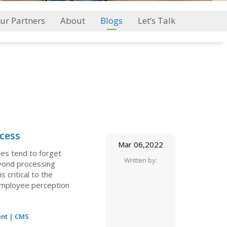
ur Partners
About
Blogs
Let’s Talk
cess
Mar 06,2022
es tend to forget
Written by:
eyond processing
critical to the
employee perception
nt
|
CMS