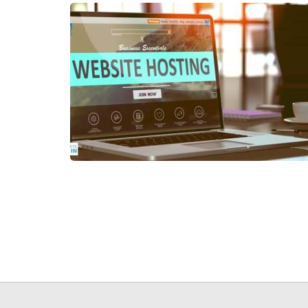
Pagination