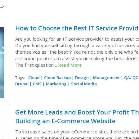
How to Choose the Best IT Service Provid
Are you looking for an IT service provider to assist your
Do you find yourself sifting through a variety of services
themselves as "the best"? You're not the only one who fe
are some pointers to assist you in making the best decisi
The first question…
Read More
Tags:
Cloud
|
Cloud Backup
|
Design
|
Management
|
QA/ QC
Drupal
|
CMS
|
Marketing
|
Social Media
Get More Leads and Boost Your Profit T
Building an E-Commerce Website
To increase sales on your eCommerce site, there are no ha
all relies on the type of eCommerce store you run, the d