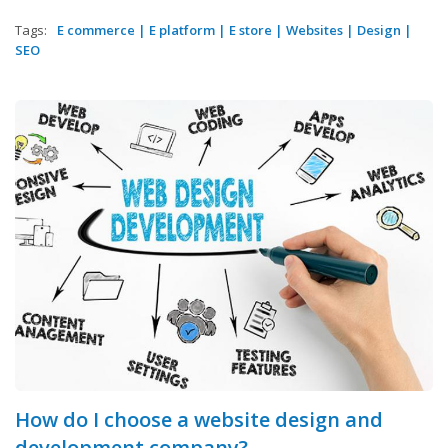
Tags:
E commerce
|
E platform
|
E store
|
Websites
|
Design
|
SEO
How do I choose a website design and
development company?