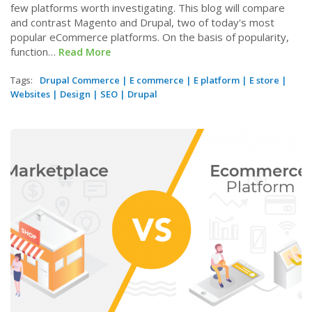
few platforms worth investigating. This blog will compare
and contrast Magento and Drupal, two of today's most
popular eCommerce platforms. On the basis of popularity,
function…
Read More
Tags:
Drupal Commerce
|
E commerce
|
E platform
|
E store
|
Websites
|
Design
|
SEO
|
Drupal