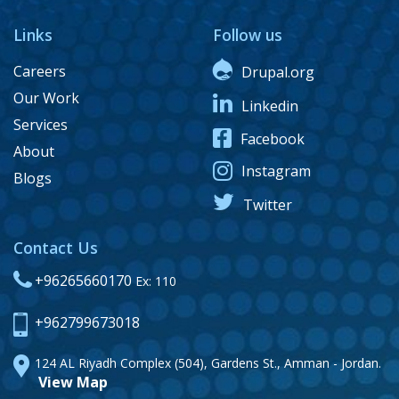
Links
Follow us
Careers
Drupal.org
Our Work
Linkedin
Services
Facebook
About
Instagram
Blogs
Twitter
Contact Us
+96265660170
Ex: 110
+962799673018
124 AL Riyadh Complex (504), Gardens St., Amman - Jordan.
View Map