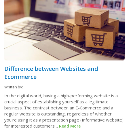
Difference between Websites and
Ecommerce
Written by:
In the digital world, having a high-performing website is a
crucial aspect of establishing yourself as a legitimate
business. The contrast between an E-Commerce and a
regular website is outstanding, regardless of whether
you're using it as a presentation page (Informative website)
for interested customers…
Read More