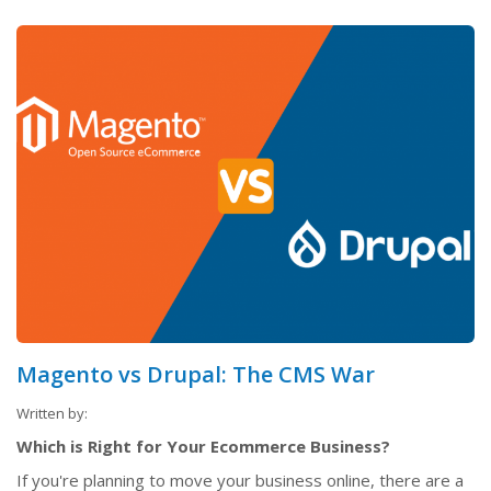
Magento vs Drupal: The CMS War
Written by:
Which is Right for Your Ecommerce Business?
If you're planning to move your business online, there are a