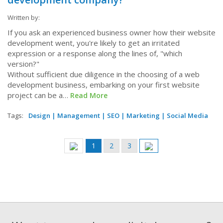
Written by:
If you ask an experienced business owner how their website
development went, you're likely to get an irritated
expression or a response along the lines of, "which
version?"
Without sufficient due diligence in the choosing of a web
development business, embarking on your first website
project can be a…
Read More
Tags:
Design
|
Management
|
SEO
|
Marketing
|
Social Media
Pagination
Current
1
Page
2
Page
3
Previous
Next
page
page
page