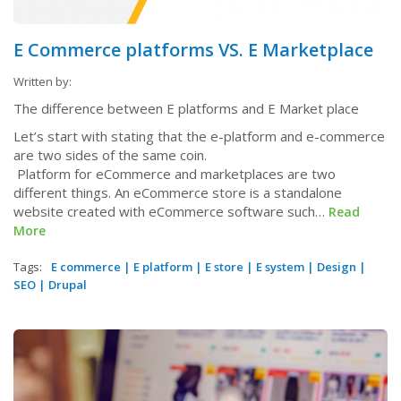
E Commerce platforms VS. E Marketplace
Written by:
The difference between E platforms and E Market place
Let’s start with stating that the e-platform and e-commerce
are two sides of the same coin.
Platform for eCommerce and marketplaces are two
different things. An eCommerce store is a standalone
website created with eCommerce software such…
Read
More
Tags:
E commerce
|
E platform
|
E store
|
E system
|
Design
|
SEO
|
Drupal