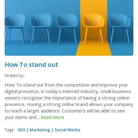
How To stand out
Written by:
How To stand out from the competition and improve your
digital presence, in today's internet industry, small business
owners recognize the importance of having a strong online
presence. Having a strong online brand allows your company
to reach a larger audience. Customers will be able to see
your items and…
Read More
Tags:
SEO
|
Marketing
|
Social Media