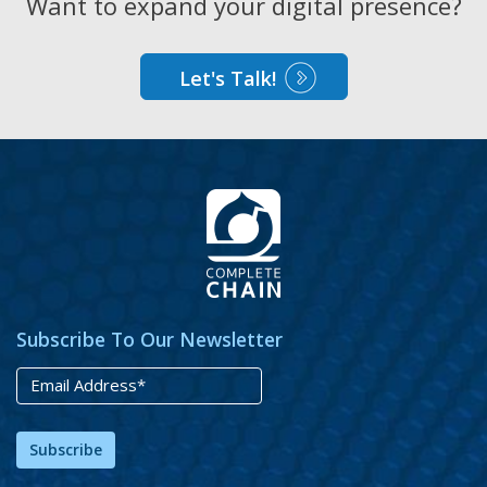
Want to expand your digital presence?
Let's Talk!
Subscribe To Our Newsletter
Subscribe