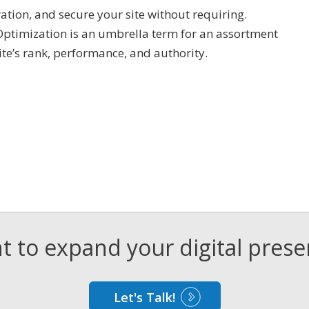
ration, and secure your site without requiring.
Optimization is an umbrella term for an assortment
ite’s rank, performance, and authority.
 to expand your digital pres
Let's Talk!