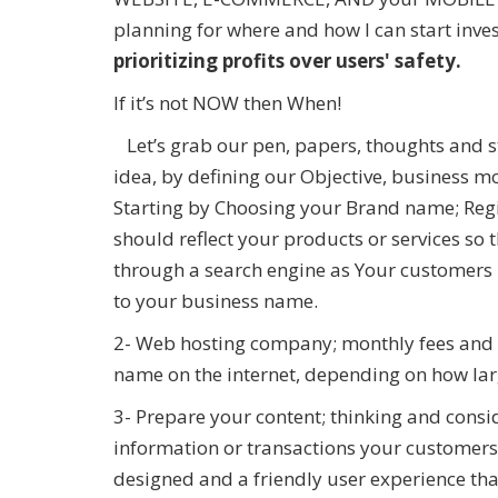
planning for where and how I can start inv
prioritizing profits over users' safety.
If it’s not NOW then When!
Let’s grab our pen, papers, thoughts and s
idea, by defining our Objective, business 
Starting by Choosing your Brand name; Re
should reflect your products or services so 
through a search engine as Your customers
to your business name.
2- Web hosting company; monthly fees and 
name on the internet, depending on how lar
3- Prepare your content; thinking and consi
information or transactions your customers
designed and a friendly user experience tha