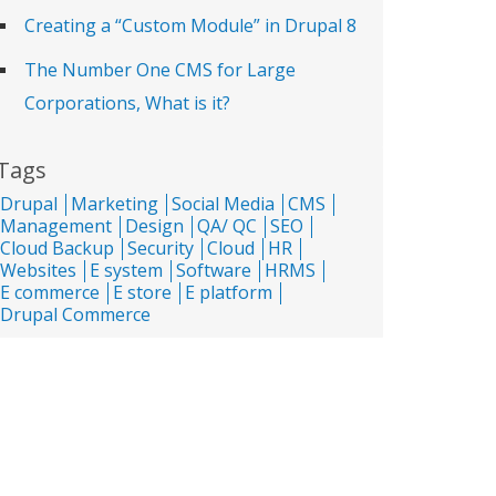
Creating a “Custom Module” in Drupal 8
The Number One CMS for Large
Corporations, What is it?
Tags
Drupal
Marketing
Social Media
CMS
Management
Design
QA/ QC
SEO
Cloud Backup
Security
Cloud
HR
Websites
E system
Software
HRMS
E commerce
E store
E platform
Drupal Commerce