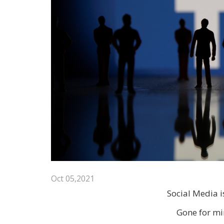
Oct 05,2021
Social Media 
Gone for mi