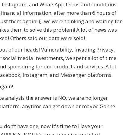
, Instagram, and WhatsApp terms and conditions
inancial information, after more than 6 hours of
ust them again!!)), we were thinking and waiting for
akes them to solve this problem! A lot of news was
ked! Others said our data were sold!
ut of our heads! Vulnerability, Invading Privacy,
 social media investments, we spent a lot of time
nd sponsoring for our product and services. A lot
 Facebook, Instagram, and Messenger platforms.
 again!
e analysis the answer is NO, we are no longer
 a platform. anytime can get down or maybe Gonne
 don’t have one, now it's time to Have your
LICATION; It’s time to realize and start