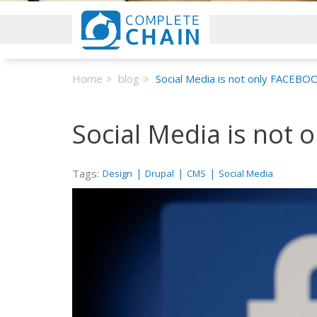
Home
blog
Social Media is not only FACEBO
Social Media is not
Tags:
|
|
|
Design
Drupal
CMS
Social Media