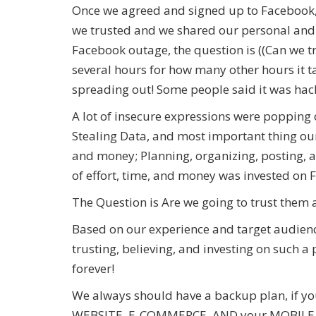
Once we agreed and signed up to Facebook
we trusted and we shared our personal and f
Facebook outage, the question is ((Can we tr
several hours for how many other hours it t
spreading out! Some people said it was hac
A lot of insecure expressions were popping o
Stealing Data, and most important thing our
and money; Planning, organizing, posting, a
of effort, time, and money was invested on
The Question is Are we going to trust them
Based on our experience and target audienc
trusting, believing, and investing on such
forever!
We always should have a backup plan, if you
WEBSITE, E-COMMERCE, AND your MOBILE APP