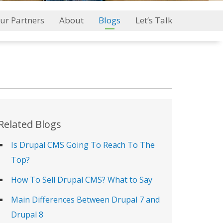
ur Partners
About
Blogs
Let’s Talk
Related Blogs
Is Drupal CMS Going To Reach To The
Top?
How To Sell Drupal CMS? What to Say
Main Differences Between Drupal 7 and
Drupal 8