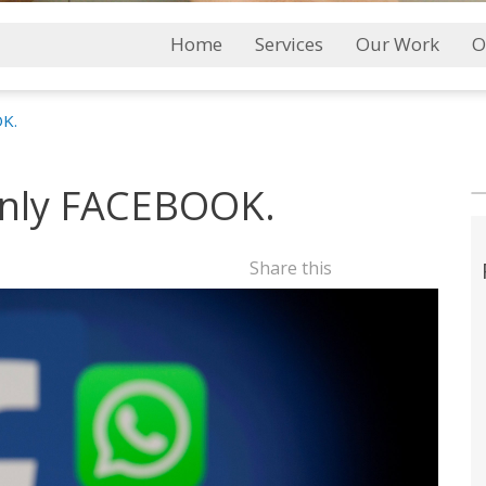
Main
Home
Services
Our Work
O
Menu
OK.
 only FACEBOOK.
Share this