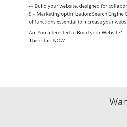
4- Build your website, designed for collabo
5 – Marketing optimization; Search Engine 
of functions essential to increase your webs
Are You Interested to Build your Website?
Then start NOW.
Want