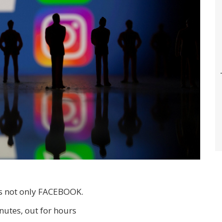
is not only FACEBOOK.
nutes, out for hours