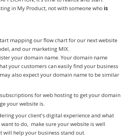
esting in My Product, not with someone who
is
tart mapping our flow chart for our next website
model, and our marketing MIX.
gister your domain name. Your domain name
that your customers can easily find your business
 may also expect your domain name to be similar
subscriptions for web hosting to get your domain
ge your website is.
dering your client's digital experience and what
 want to do, make sure your website is well
t will help your business stand out.